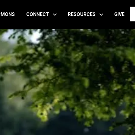
RMONS
CONNECT
RESOURCES
GIVE