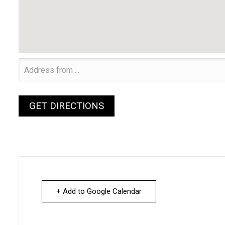
+ Add to Google Calendar