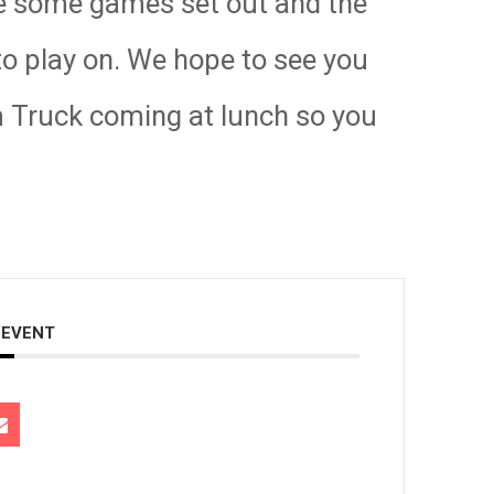
 be some games set out and the
 to play on. We hope to see you
m Truck coming at lunch so you
 EVENT