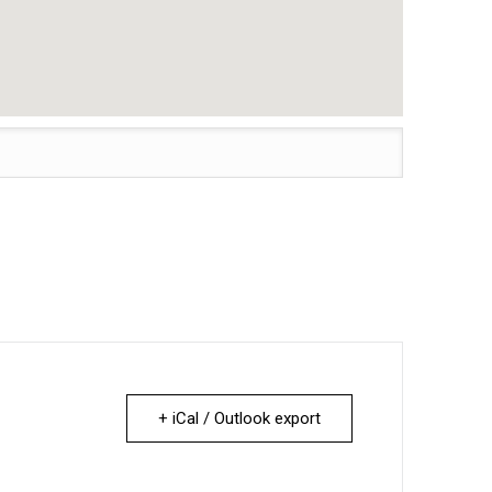
+ iCal / Outlook export