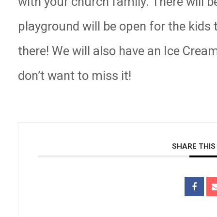
with your church family. There will
playground will be open for the kids
there! We will also have an Ice Crea
don’t want to miss it!
SHARE THIS