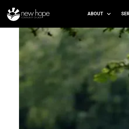
ABOUT
SE