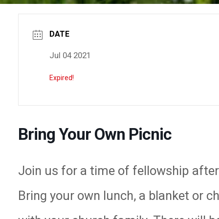
DATE
Jul 04 2021
Expired!
Bring Your Own Picnic
Join us for a time of fellowship afte
Bring your own lunch, a blanket or c