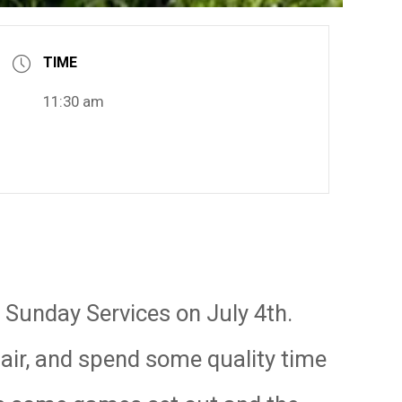
TIME
11:30 am
r Sunday Services on July 4th.
hair, and spend some quality time