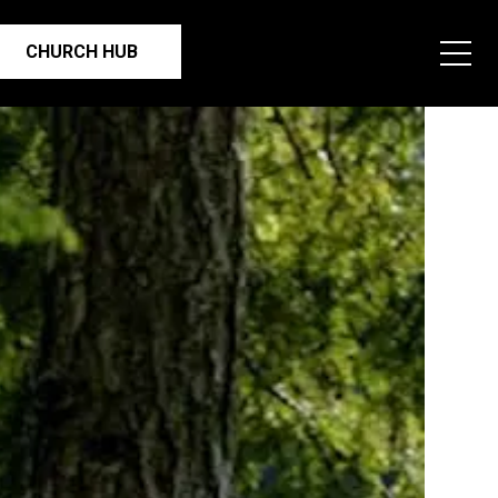
CHURCH HUB