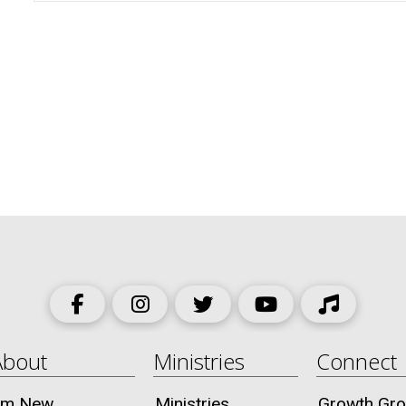
About
Ministries
Connect
I’m New
Ministries
Growth Gr