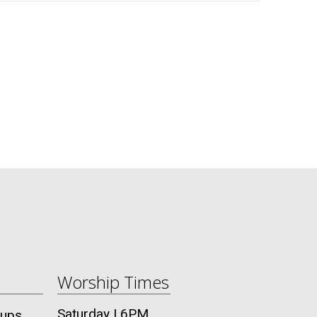
Worship Times
Saturday | 6PM
oups