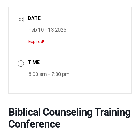
DATE
Feb 10 - 13 2025
Expired!
TIME
8:00 am - 7:30 pm
Biblical Counseling Training
Conference