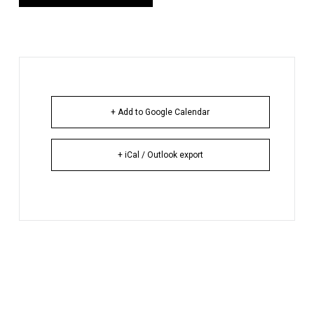
+ Add to Google Calendar
+ iCal / Outlook export