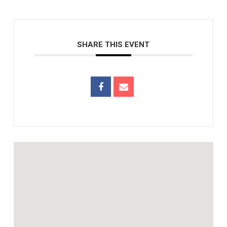
SHARE THIS EVENT