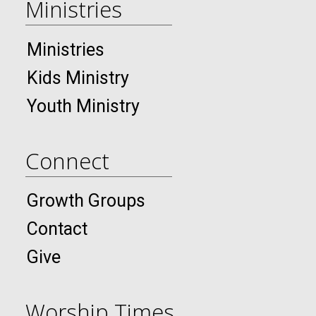
Ministries
Ministries
Kids Ministry
Youth Ministry
Connect
Growth Groups
Contact
Give
Worship Times