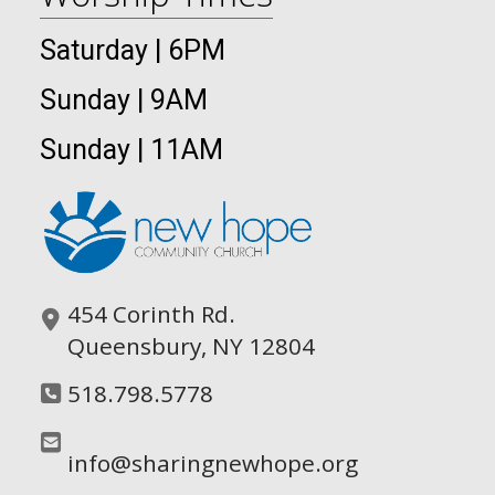
Saturday | 6PM
Sunday | 9AM
Sunday | 11AM
454 Corinth Rd.
Queensbury, NY 12804
518.798.5778
info@sharingnewhope.org