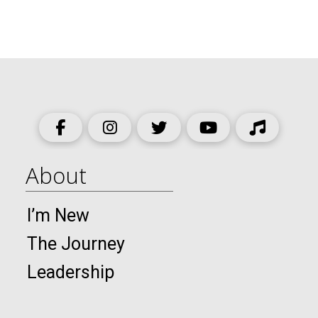
About
I’m New
The Journey
Leadership