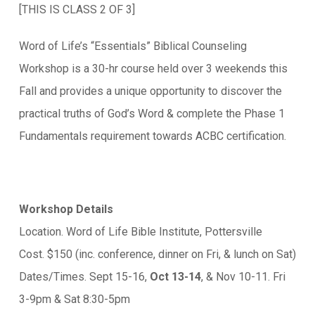
[THIS IS CLASS 2 OF 3]
Word of Life’s “Essentials” Biblical Counseling
Workshop is a 30-hr course held over 3 weekends this
Fall and provides a unique opportunity to discover the
practical truths of God’s Word & complete the Phase 1
Fundamentals requirement towards ACBC certification.
Workshop Details
Location. Word of Life Bible Institute, Pottersville
Cost. $150 (inc. conference, dinner on Fri, & lunch on Sat)
Dates/Times. Sept 15-16,
Oct 13-14
, & Nov 10-11. Fri
3-9pm & Sat 8:30-5pm