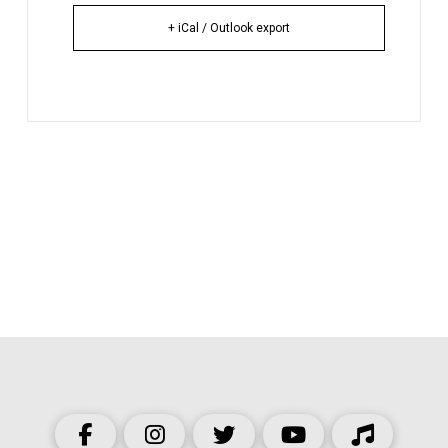
+ iCal / Outlook export