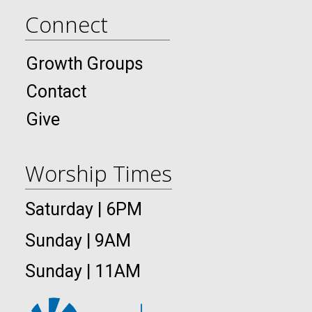
Connect
Growth Groups
Contact
Give
Worship Times
Saturday | 6PM
Sunday | 9AM
Sunday | 11AM