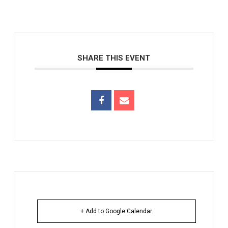
SHARE THIS EVENT
+ Add to Google Calendar