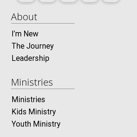
About
I’m New
The Journey
Leadership
Ministries
Ministries
Kids Ministry
Youth Ministry