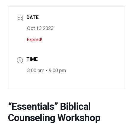
DATE
Oct 13 2023
Expired!
TIME
3:00 pm - 9:00 pm
“Essentials” Biblical
Counseling Workshop