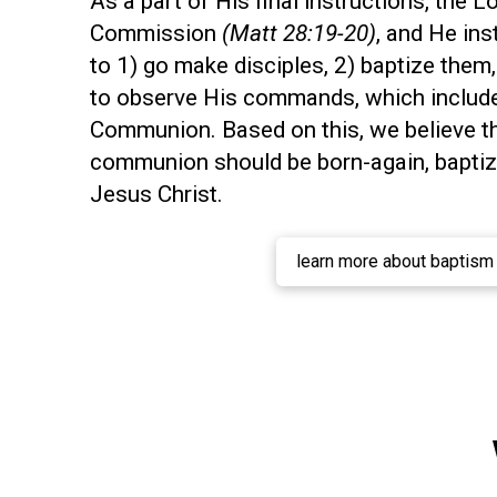
As a part of His final instructions, the L
Commission
(Matt 28:19-20)
, and He ins
to 1) go make disciples, 2) baptize them
to observe His commands, which includes
Communion. Based on this, we believe t
communion should be born-again, baptize
Jesus Christ.
learn more about baptism