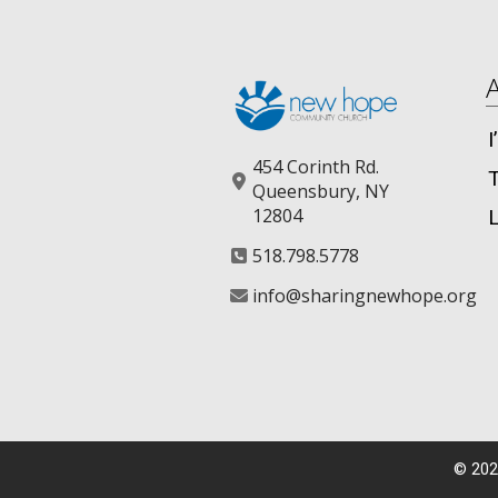
454 Corinth Rd.
Queensbury, NY
12804
518.798.5778
info@sharingnewhope.org
©
202