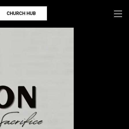
CHURCH HUB