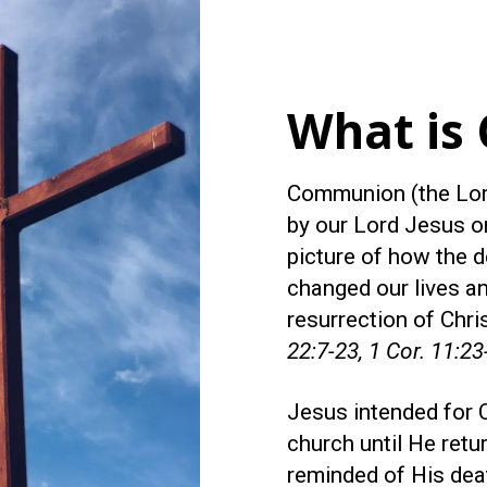
What is
Communion (the Lord
by our Lord Jesus on
picture of how the d
changed our lives an
resurrection of Chri
22:7-23, 1 Cor. 11:23
Jesus intended for 
church until He retu
reminded of His dea