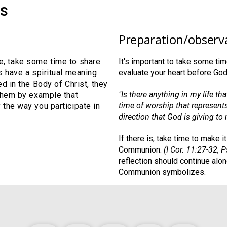
S
Preparation/observ
ble, take some time to share
It's important to take some t
s have a spiritual meaning
evaluate your heart before God
d in the Body of Christ, they
"Is there anything in my life th
them by example that
time of worship that represents
the way you participate in
direction that God is giving to 
If there is, take time to make 
Communion.
(I Cor. 11:27-32, 
reflection should continue alon
Communion symbolizes.