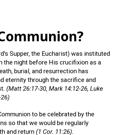
 Communion?
's Supper, the Eucharist) was instituted
 the night before His crucifixion as a
eath, burial, and resurrection has
d eternity through the sacrifice and
st.
(Matt 26:17-30, Mark 14:12-26, Luke
-26)
Communion to be celebrated by the
rns so that we would be regularly
th and return
(1 Cor. 11:26).