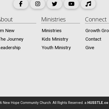
About
Ministries
Connect
I’m New
Ministries
Growth Gr
The Journey
Kids Ministry
Contact
Leadership
Youth Ministry
Give
6
New Hope Community Church. All Rights Reserved. a
HUSSTLE.co