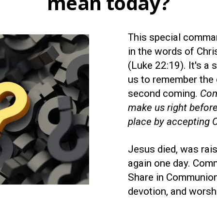
mean today?
This special comma
in the words of Chri
(Luke 22:19). It's a
us to remember the 
second coming.
Com
make us right before
place by accepting Ch
Jesus died, was rai
again one day. Comm
Share in Communion 
devotion, and worsh