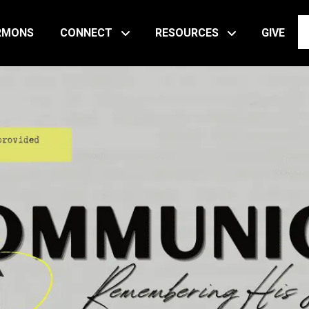
RMONS
CONNECT
RESOURCES
GIVE