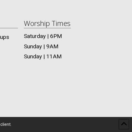
Worship Times
Saturday | 6PM
oups
Sunday | 9AM
Sunday | 11AM
client.