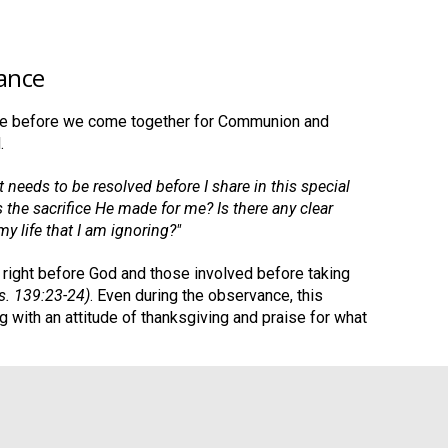
ance
ime before we come together for Communion and
.
at needs to be resolved before I share in this special
 the sacrifice He made for me? Is there any clear
my life that I am ignoring?"
it right before God and those involved before taking
Ps. 139:23-24)
. Even during the observance, this
g with an attitude of thanksgiving and praise for what