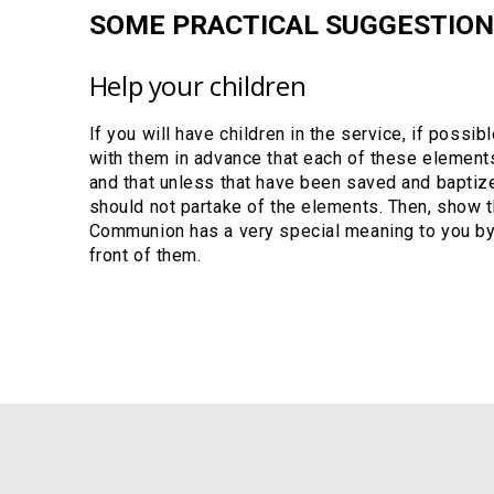
SOME PRACTICAL SUGGESTION
Help your children
If you will have children in the service, if possi
with them in advance that each of these element
and that unless that have been saved and baptize
should not partake of the elements. Then, show 
Communion has a very special meaning to you by 
front of them.