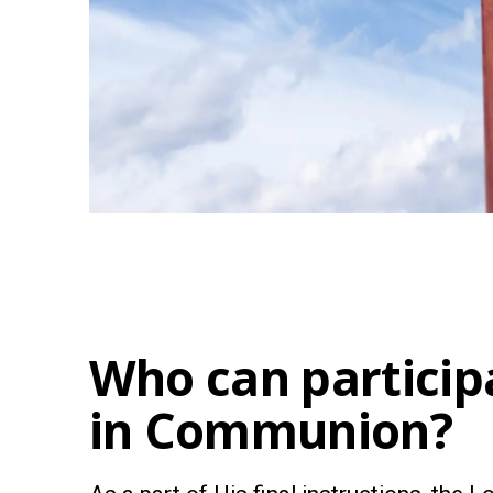
Who can particip
in Communion?