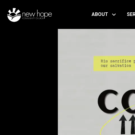
ABOUT
SE