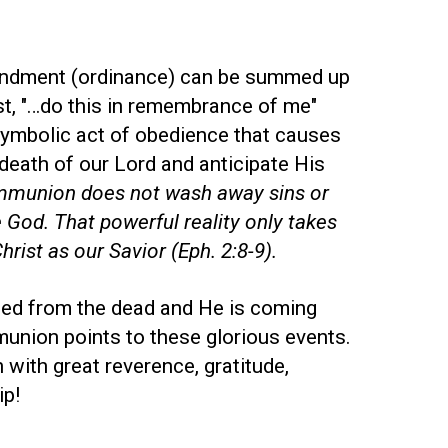
ndment (ordinance) can be summed up
st, "…do this in remembrance of me"
 symbolic act of obedience that causes
death of our Lord and anticipate His
munion does not wash away sins or
 God. That powerful reality only takes
rist as our Savior (Eph. 2:8-9).
sed from the dead and He is coming
union points to these glorious events.
with great reverence, gratitude,
ip!