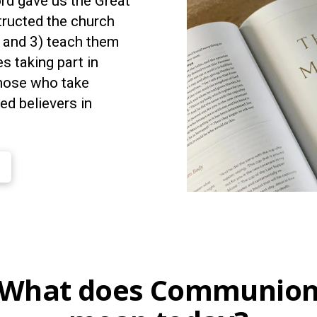
ord gave us the Great
tructed the church
, and 3) teach them
 taking part in
hose who take
d believers in
What does Communio