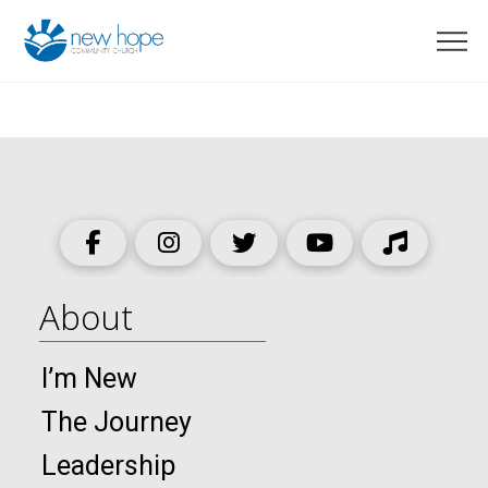
About
I’m New
The Journey
Leadership