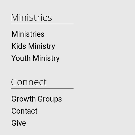
Ministries
Ministries
Kids Ministry
Youth Ministry
Connect
Growth Groups
Contact
Give