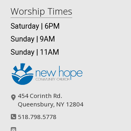
Worship Times
Saturday | 6PM
Sunday | 9AM
Sunday | 11AM
454 Corinth Rd.
Queensbury, NY 12804
518.798.5778