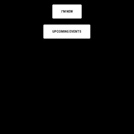
I'M NEW
UPCOMING EVENTS