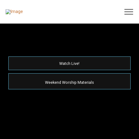
Watch Live!
Weekend Worship Materials